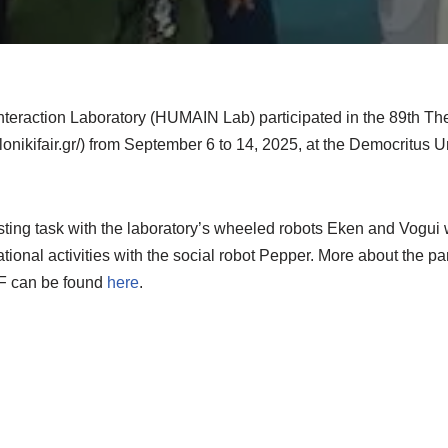
raction Laboratory (HUMAIN Lab) participated in the 89th Thes
lonikifair.gr/) from September 6 to 14, 2025, at the Democritus U
sting task with the laboratory’s wheeled robots Eken and Vogui
ational activities with the social robot Pepper. More about the pa
IF can be found
here
.