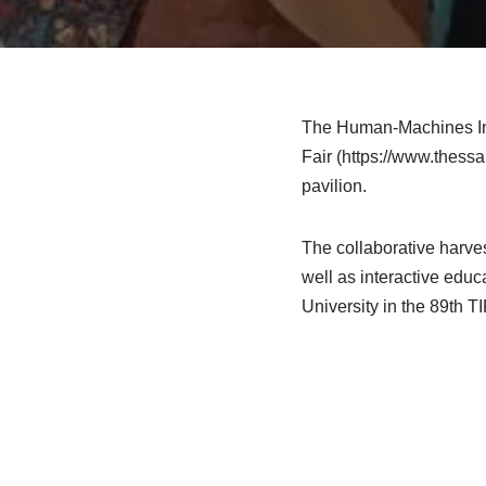
The Human-Machines Inte
Fair (https://www.thessa
pavilion.
The collaborative harve
well as interactive educ
University in the 89th T