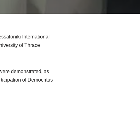
saloniki International
niversity of Thrace
 were demonstrated, as
rticipation of Democritus