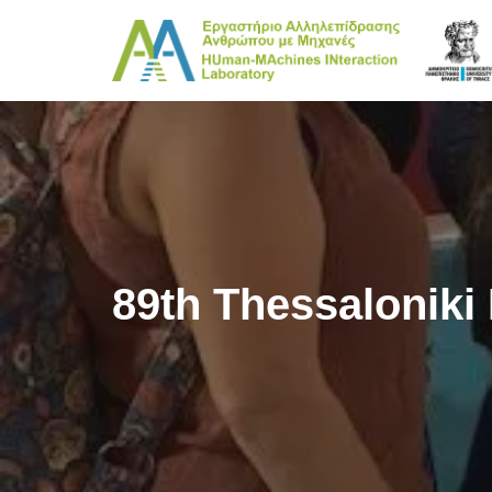
Skip
to
content
89th Thessaloniki 