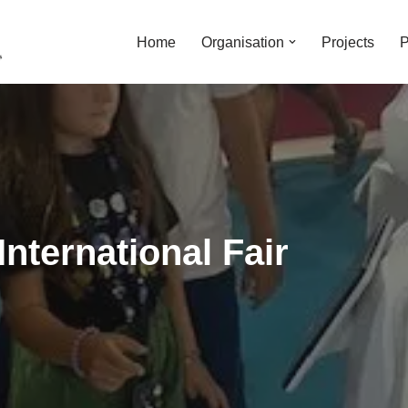
Home
Organisation
Projects
P
International Fair