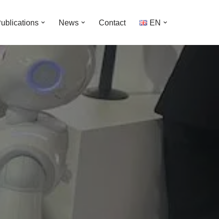
ublications
News
Contact
EΝ